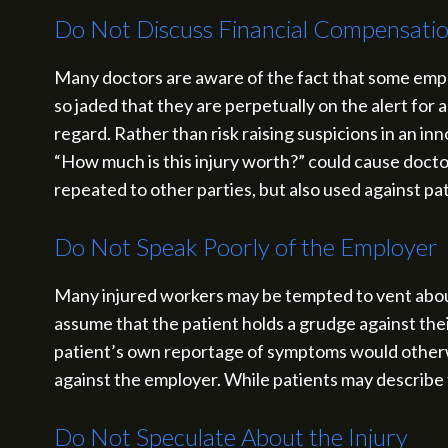
Do Not Discuss Financial Compensati
Many doctors are aware of the fact that some emplo
so jaded that they are perpetually on the alert for 
regard. Rather than risk raising suspicions in an i
“How much is this injury worth?” could cause doct
repeated to other parties, but also used against pa
Do Not Speak Poorly of the Employer
Many injured workers may be tempted to vent about
assume that the patient holds a grudge against thei
patient’s own reportage of symptoms would otherwi
against the employer. While patients may describe t
Do Not Speculate About the Injury