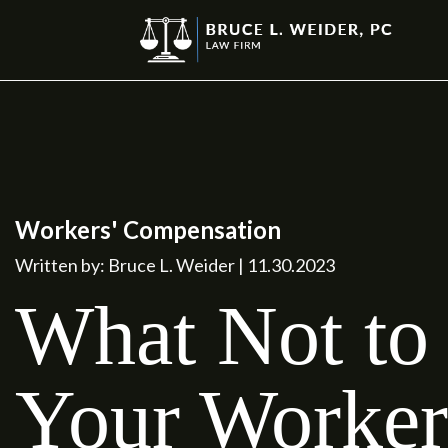
Workers' Compensation
Written by: Bruce L. Weider | 11.30.2023
What Not to 
Your Worker