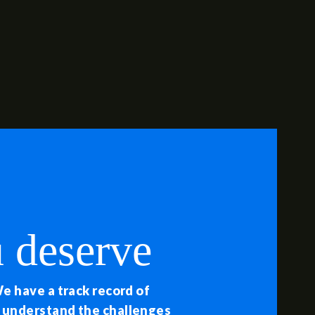
 deserve
We have a track record of
e understand the challenges