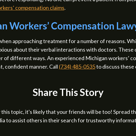
rkers’ compensation claims
.
gan Workers’ Compensation Law
 when approaching treatment for a number of reasons. Wh
nxious about their verbal interactions with doctors. Thes
er of different ways. An experienced Michigan workers’ c
t, confident manner. Call
(734) 485-0535
to discuss these 
Share This Story
 this topic, it's likely that your friends will be too! Spread 
ia to assist others in their search for trustworthy informat