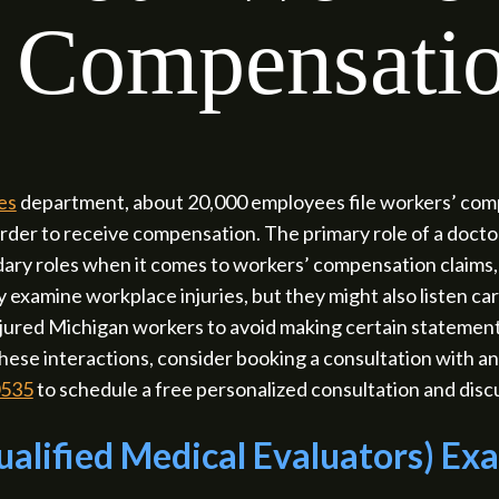
Compensatio
es
department, about 20,000 employees file workers’ compe
order to receive compensation. The primary role of a doctor
ry roles when it comes to workers’ compensation claims, 
examine workplace injuries, but they might also listen ca
 injured Michigan workers to avoid making certain stateme
hese interactions, consider booking a consultation with
0535
to schedule a free personalized consultation and discu
alified Medical Evaluators) Ex