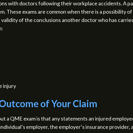
s with doctors following their workplace accidents. A part
m. These exams are common when there is a possibility of
validity of the conclusions another doctor who has carrie
m:
e injury
 Outcome of Your Claim
ut a QME exam is that any statements an injured employe
individual’s employer, the employer’s insurance provider, 