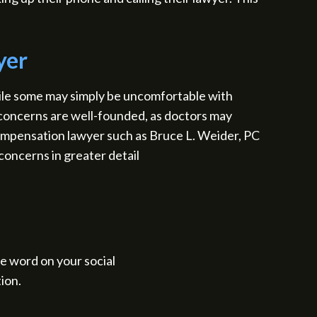
yer
ile some may simply be uncomfortable with
e concerns are well-founded, as doctors may
ompensation lawyer such as Bruce L. Weider, PC
concerns in greater detail
the word on your social
ion.