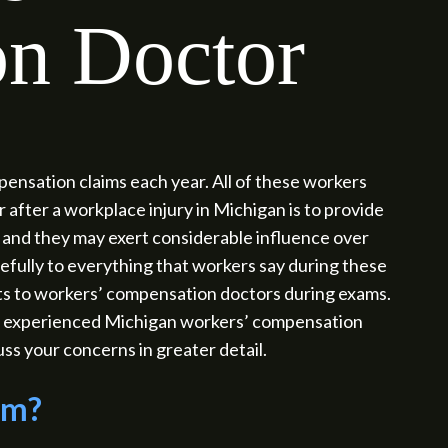
n Doctor
nsation claims each year. All of these workers
 after a workplace injury in Michigan is to provide
and they may exert considerable influence over
refully to everything that workers say during these
nts to workers’ compensation doctors during exams.
 an experienced Michigan workers’ compensation
ss your concerns in greater detail.
am?