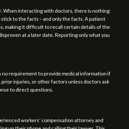
er. When interacting with doctors, there is nothing
stick to the facts – and only the facts. A patient
making it difficult to recall certain details of the
isproven at a later date. Reporting only what you
s no requirement to provide medical information if
prior injuries, or other factors unless doctors ask
onse to direct questions.
experienced workers’ compensation attorney and
ng up their phone and calling their lawyer. This