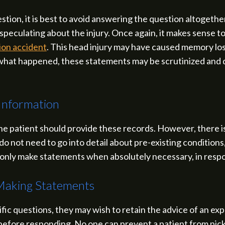
estion, it is best to avoid answering the question altogeth
speculating about the injury. Once again, it makes sense to 
tion accident
. This head injury may have caused memory loss, 
t what happened, these statements may be scrutinized and d
Information
the patient should provide these records. However, there i
do not need to go into detail about pre-existing conditions, 
 to only make statements when absolutely necessary, in resp
Making Statements
ific questions, they may wish to retain the advice of an 
before responding. No one can prevent a patient from picki