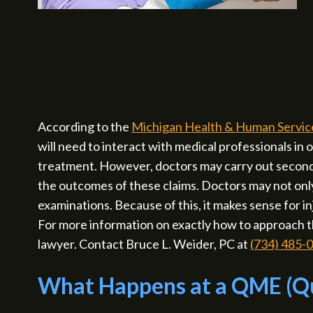
According to the
Michigan Health & Human Servic
will need to interact with medical professionals in 
treatment. However, doctors may carry out seconda
the outcomes of these claims. Doctors may not only 
examinations. Because of this, it makes sense for
For more information on exactly how to approach t
lawyer. Contact Bruce L. Weider, PC at
(734) 485-
What Happens at a QME (Qu