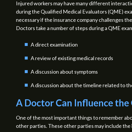
Injured workers may have many different interaction
during the Qualified Medical Evaluators (QME) exa
necessary if the insurance company challenges the 
Doctors take a number of steps during a QME exa
A direct examination
A review of existing medical records
A discussion about symptoms
A discussion about the timeline related to th
A Doctor Can Influence the
One of the most important things to remember abo
other parties. These other parties may include the 