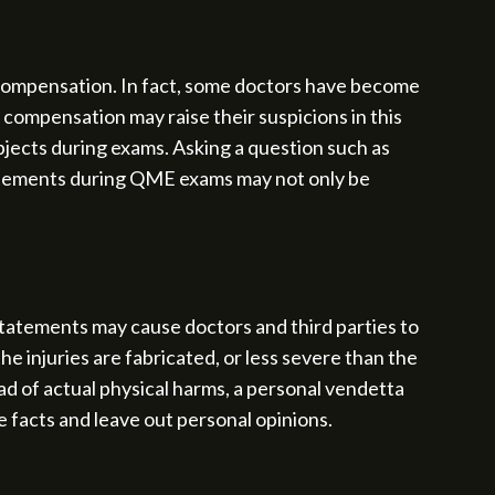
l compensation. In fact, some doctors have become
l compensation may raise their suspicions in this
ubjects during exams. Asking a question such as
tatements during QME exams may not only be
tatements may cause doctors and third parties to
e injuries are fabricated, or less severe than the
d of actual physical harms, a personal vendetta
e facts and leave out personal opinions.