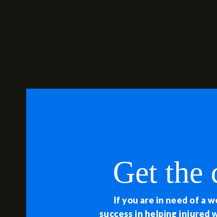
Get the
If you are in need of a 
success in helping injured