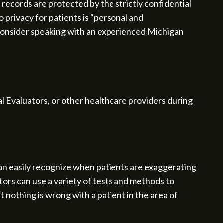
records are protected by the strictly confidential
to privacy for patients is “personal and
 consider speaking with an experienced Michigan
l Evaluators, or other healthcare providers during
an easily recognize when patients are exaggerating
tors can use a variety of tests and methods to
 nothing is wrong with a patient in the area of