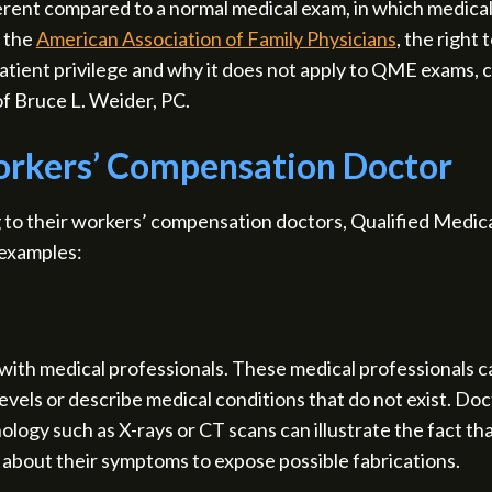
erent compared to a normal medical exam, in which medical 
o the
American Association of Family Physicians
, the right 
atient privilege and why it does not apply to QME exams,
of Bruce L. Weider, PC.
orkers’ Compensation Doctor
to their workers’ compensation doctors, Qualified Medica
 examples:
ith medical professionals. These medical professionals c
vels or describe medical conditions that do not exist. Doc
ogy such as X-rays or CT scans can illustrate the fact that
s about their symptoms to expose possible fabrications.