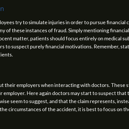
on
yees try to simulate injuries in order to pursue financia
any of these instances of fraud. Simply mentioning financia
nnocent matter, patients should focus entirely on medical s
ors to suspect purely financial motivations. Remember, s
tients.
 their employers when interacting with doctors. These s
r employer. Here again doctors may start to suspect that th
se seem to suggest, and that the claim represents, instea
he circumstances of the accident, it is best to focus on th