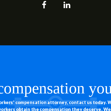
 compensation you
workers' compensation attorney, contact us today. 
 workers obtain the compensation they deserve. W