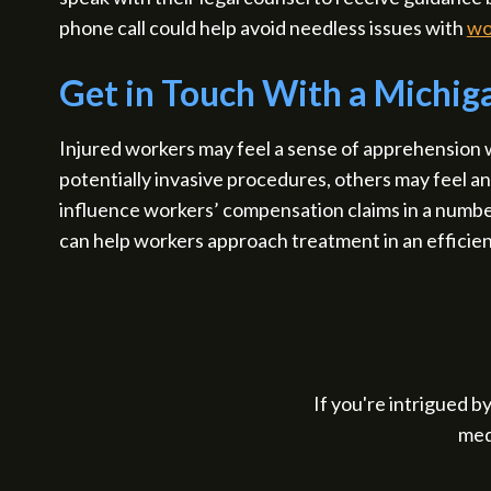
phone call could help avoid needless issues with
wo
Get in Touch With a Michi
Injured workers may feel a sense of apprehension
potentially invasive procedures, others may feel a
influence workers’ compensation claims in a numb
can help workers approach treatment in an efficien
If you're intrigued by
med