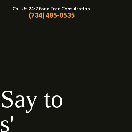
Call Us 24/7 for a Free Consultation
(734) 485-0535
Say to
s'