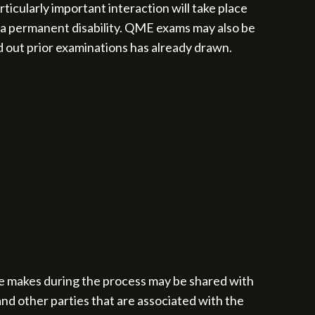
icularly important interaction will take place
 a permanent disability. QME exams may also be
d out prior examinations has already drawn.
e makes during the process may be shared with
and other parties that are associated with the