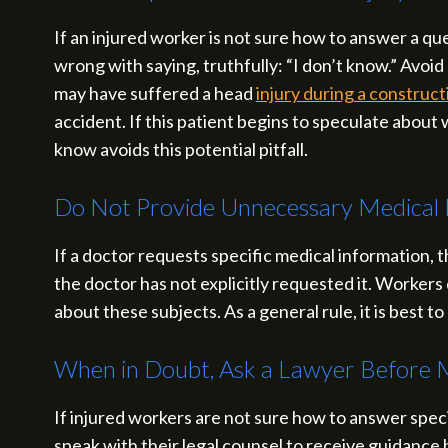
If an injured worker is not sure how to answer a qu
wrong with saying, truthfully: “I don’t know.” Avoid 
may have suffered a head
injury during a construc
accident. If this patient begins to speculate abou
know avoids this potential pitfall.
Do Not Provide Unnecessary Medical 
If a doctor requests specific medical information, 
the doctor has not explicitly requested it. Workers 
about these subjects. As a general rule, it is best
When in Doubt, Ask a Lawyer Before 
If injured workers are not sure how to answer spec
speak with their legal counsel to receive guidance 