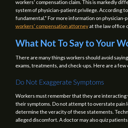
workers’ compensation claim. This is markedly diff
system of physician-patient privilege. According t
fundamental.” For more information on physician-p
workers’ compensation attorney
at the law office 
What Not To Say to Your W
There are many things workers should avoid saying 
exams, treatments, and check-ups. Here are a few
Do Not Exaggerate Symptoms
Workers must remember that they are interacting w
their symptoms. Do not attempt to overstate pain le
determine the veracity of these statements. Technol
alleged discomfort. A doctor may also quiz patient