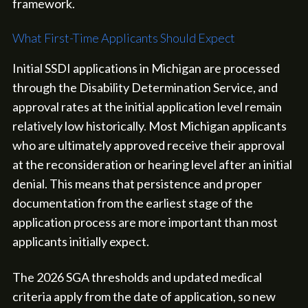
framework.
What First-Time Applicants Should Expect
Initial SSDI applications in Michigan are processed
through the Disability Determination Service, and
approval rates at the initial application level remain
relatively low historically. Most Michigan applicants
who are ultimately approved receive their approval
at the reconsideration or hearing level after an initial
denial. This means that persistence and proper
documentation from the earliest stage of the
application process are more important than most
applicants initially expect.
The 2026 SGA thresholds and updated medical
criteria apply from the date of application, so new