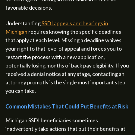
favorable decisions.
Understanding
SSDI appeals and hearings in
Michigan
requires knowing the specific deadlines
that apply at each level. Missing a deadline waives
your right to that level of appeal and forces you to
restart the process with a new application,
potentially losing months of back pay eligibility. If you
received a denial notice at any stage, contacting an
attorney promptly is the single most important step
you can take.
Common Mistakes That Could Put Benefits at Risk
Michigan SSDI beneficiaries sometimes
inadvertently take actions that put their benefits at