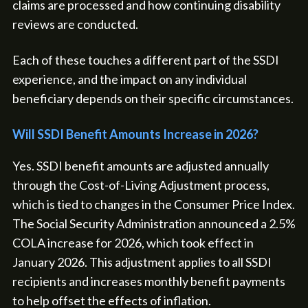
claims are processed and how continuing disability
reviews are conducted.
Each of these touches a different part of the SSDI
experience, and the impact on any individual
beneficiary depends on their specific circumstances.
Will SSDI Benefit Amounts Increase in 2026?
Yes. SSDI benefit amounts are adjusted annually
through the Cost-of-Living Adjustment process,
which is tied to changes in the Consumer Price Index.
The Social Security Administration announced a 2.5%
COLA increase for 2026, which took effect in
January 2026. This adjustment applies to all SSDI
recipients and increases monthly benefit payments
to help offset the effects of inflation.