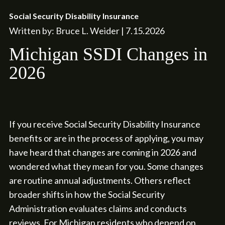
Social Security Disability Insurance
Written by: Bruce L. Weider | 7.15.2026
Michigan SSDI Changes in
2026
If you receive Social Security Disability Insurance
benefits or are in the process of applying, you may
have heard that changes are coming in 2026 and
wondered what they mean for you. Some changes
are routine annual adjustments. Others reflect
broader shifts in how the Social Security
Administration evaluates claims and conducts
reviews. For Michigan residents who depend on