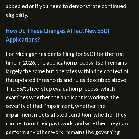
appealed or if you need to demonstrate continued
eligibility.
How Do These Changes Affect New SSDI
Applications?
For Michigan residents filing for SSDI for the first
time in 2026, the application process itself remains
largely the same but operates within the context of
the updated thresholds and rules described above.
The SSA's five-step evaluation process, which
examines whether the applicant is working, the
severity of their impairment, whether the
impairment meets a listed condition, whether they
can perform their past work, and whether they can
perform any other work, remains the governing