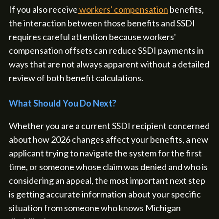
If you also receive
workers' compensation
benefits,
the interaction between those benefits and SSDI
requires careful attention because workers'
compensation offsets can reduce SSDI payments in
ways that are not always apparent without a detailed
review of both benefit calculations.
What Should You Do Next?
Whether you are a current SSDI recipient concerned
about how 2026 changes affect your benefits, a new
applicant trying to navigate the system for the first
time, or someone whose claim was denied and who is
considering an appeal, the most important next step
is getting accurate information about your specific
situation from someone who knows Michigan