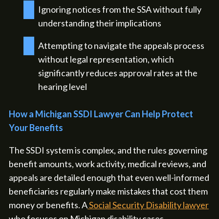
Ignoring notices from the SSA without fully
understanding their implications
Attempting to navigate the appeals process
without legal representation, which
significantly reduces approval rates at the
hearing level
How a Michigan SSDI Lawyer Can Help Protect
Your Benefits
The SSDI system is complex, and the rules governing
benefit amounts, work activity, medical reviews, and
appeals are detailed enough that even well-informed
beneficiaries regularly make mistakes that cost them
money or benefits. A
Social Security Disability lawyer
who focuses on Michigan disability cases