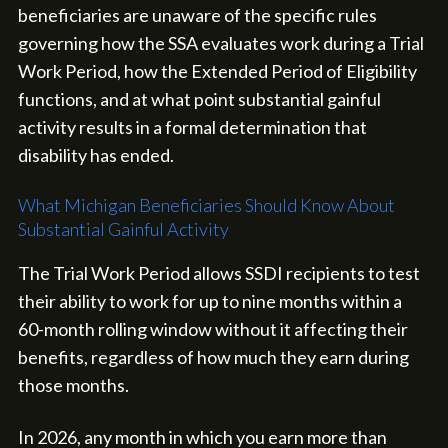
beneficiaries are unaware of the specific rules
governing how the SSA evaluates work during a Trial
Work Period, how the Extended Period of Eligibility
functions, and at what point substantial gainful
activity results in a formal determination that
disability has ended.
What Michigan Beneficiaries Should Know About
Substantial Gainful Activity
The Trial Work Period allows SSDI recipients to test
their ability to work for up to nine months within a
60-month rolling window without it affecting their
benefits, regardless of how much they earn during
those months.
In 2026, any month in which you earn more than