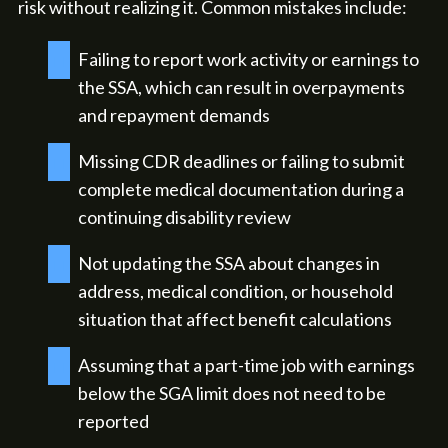
risk without realizing it. Common mistakes include:
Failing to report work activity or earnings to
the SSA, which can result in overpayments
and repayment demands
Missing CDR deadlines or failing to submit
complete medical documentation during a
continuing disability review
Not updating the SSA about changes in
address, medical condition, or household
situation that affect benefit calculations
Assuming that a part-time job with earnings
below the SGA limit does not need to be
reported