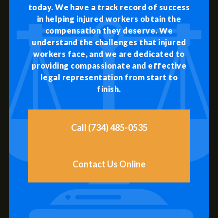
today. We have a track record of success
in helping injured workers obtain the
compensation they deserve. We
understand the challenges that injured
workers face, and we are dedicated to
providing compassionate and effective
legal representation from start to
finish.
Call (734) 485-0535
Contact Us Online