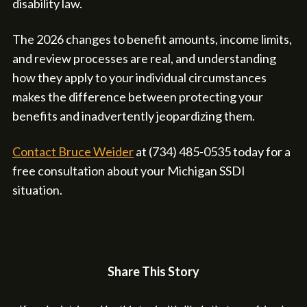
disability law.
The 2026 changes to benefit amounts, income limits,
and review processes are real, and understanding
how they apply to your individual circumstances
makes the difference between protecting your
benefits and inadvertently jeopardizing them.
Contact Bruce Weider
at (734) 485-0535 today for a
free consultation about your Michigan SSDI
situation.
Share This Story