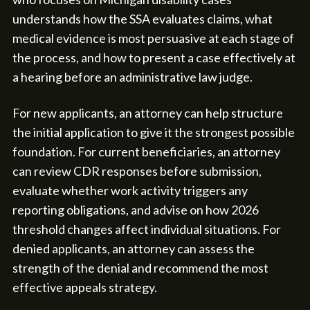
understands how the SSA evaluates claims, what
medical evidence is most persuasive at each stage of
the process, and how to present a case effectively at
a hearing before an administrative law judge.
For new applicants, an attorney can help structure
the initial application to give it the strongest possible
foundation. For current beneficiaries, an attorney
can review CDR responses before submission,
evaluate whether work activity triggers any
reporting obligations, and advise on how 2026
threshold changes affect individual situations. For
denied applicants, an attorney can assess the
strength of the denial and recommend the most
effective appeals strategy.