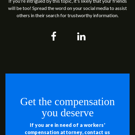
If you're intrigued by this topic, it's likely that your friends
will be too! Spread the word on your social media to assist
others in their search for trustworthy information.
Get the compensation
you deserve
If you are in need of a workers'
compensation attorney, contact us