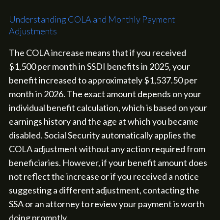
Understanding COLA and Monthly Payment
Adjustments
The COLA increase means that if you received
$1,500 per month in SSDI benefits in 2025, your
benefit increased to approximately $1,537.50 per
month in 2026. The exact amount depends on your
individual benefit calculation, which is based on your
earnings history and the age at which you became
disabled. Social Security automatically applies the
COLA adjustment without any action required from
beneficiaries. However, if your benefit amount does
not reflect the increase or if you received a notice
suggesting a different adjustment, contacting the
SSA or an attorney to review your payment is worth
doing promptly.