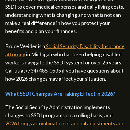
SSDI to cover medical expenses and daily living costs,
understanding what is changing and what is not can
make a real difference in how you protect your
benefits and plan your finances.
Bruce Weider is a
Social Security Disability Insurance
attorney
in Michigan who has been helping disabled
workers navigate the SSDI system for over 25 years.
Call us at (734) 485-0535 if you have questions about
how 2026 changes may affect your situation.
What SSDI Changes Are Taking Effect in 2026?
The Social Security Administration implements
changes to SSDI programs on a rolling basis, and
2026 brings a combination of annual adjustments and