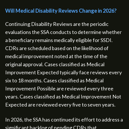
Will Medical Disability Reviews Change in 2026?
Continuing Disability Reviews are the periodic
evaluations the SSA conducts to determine whether
a beneficiary remains medically eligible for SSDI.
CDRs are scheduled based on the likelihood of
medical improvement noted at the time of the
original approval. Cases classified as Medical
Improvement Expected typically face reviews every
six to 18 months. Cases classified as Medical
Improvement Possible are reviewed every three
years. Cases classified as Medical Improvement Not
Expected are reviewed every five to seven years.
In 2026, the SSA has continued its effort to address a
significant backlog of pending CDRs that