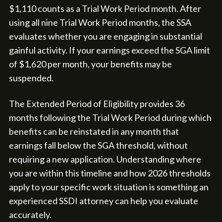
$1,110 counts as a Trial Work Period month. After
using all nine Trial Work Period months, the SSA
evaluates whether you are engaging in substantial
gainful activity. If your earnings exceed the SGA limit
of $1,620 per month, your benefits may be
suspended.
The Extended Period of Eligibility provides 36
months following the Trial Work Period during which
benefits can be reinstated in any month that
earnings fall below the SGA threshold, without
requiring a new application. Understanding where
you are within this timeline and how 2026 thresholds
apply to your specific work situation is something an
experienced SSDI attorney can help you evaluate
accurately.