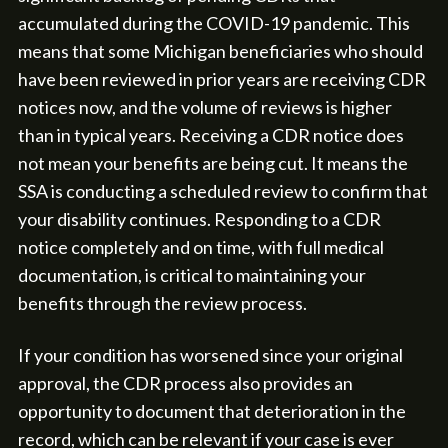
accumulated during the COVID-19 pandemic. This
means that some Michigan beneficiaries who should
have been reviewed in prior years are receiving CDR
notices now, and the volume of reviews is higher
than in typical years. Receiving a CDR notice does
not mean your benefits are being cut. It means the
SSA is conducting a scheduled review to confirm that
your disability continues. Responding to a CDR
notice completely and on time, with full medical
documentation, is critical to maintaining your
benefits through the review process.
If your condition has worsened since your original
approval, the CDR process also provides an
opportunity to document that deterioration in the
record, which can be relevant if your case is ever