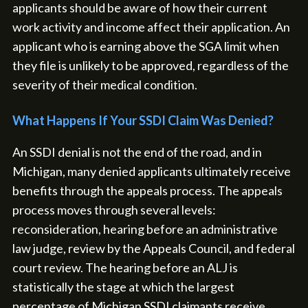
applicants should be aware of how their current
work activity and income affect their application. An
applicant who is earning above the SGA limit when
they file is unlikely to be approved, regardless of the
severity of their medical condition.
What Happens If Your SSDI Claim Was Denied?
An SSDI denial is not the end of the road, and in
Michigan, many denied applicants ultimately receive
benefits through the appeals process. The appeals
process moves through several levels:
reconsideration, hearing before an administrative
law judge, review by the Appeals Council, and federal
court review. The hearing before an ALJ is
statistically the stage at which the largest
percentage of Michigan SSDI claimants receive