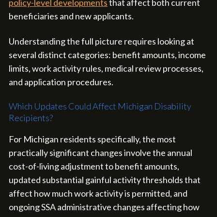
policy-level developments
that affect both current
beneficiaries and new applicants.
Understanding the full picture requires looking at
several distinct categories: benefit amounts, income
limits, work activity rules, medical review processes,
and application procedures.
Which Updates Could Affect Michigan Disability
Recipients?
For Michigan residents specifically, the most
practically significant changes involve the annual
cost-of-living adjustment to benefit amounts,
updated substantial gainful activity thresholds that
affect how much work activity is permitted, and
ongoing SSA administrative changes affecting how