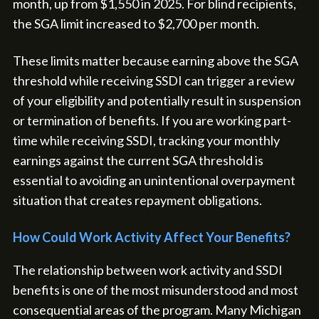
month, up from $1,550 in 2025. For blind recipients,
the SGA limit increased to $2,700 per month.
These limits matter because earning above the SGA
threshold while receiving SSDI can trigger a review
of your eligibility and potentially result in suspension
or termination of benefits. If you are working part-
time while receiving SSDI, tracking your monthly
earnings against the current SGA threshold is
essential to avoiding an unintentional overpayment
situation that creates repayment obligations.
How Could Work Activity Affect Your Benefits?
The relationship between work activity and SSDI
benefits is one of the most misunderstood and most
consequential areas of the program. Many Michigan