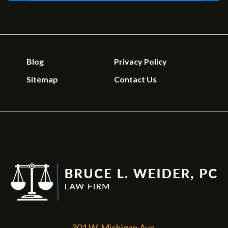
Blog
Privacy Policy
Sitemap
Contact Us
301 W. Michigan Ave.