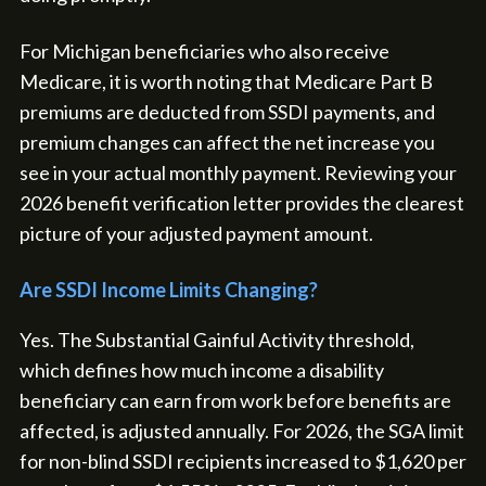
For Michigan beneficiaries who also receive
Medicare, it is worth noting that Medicare Part B
premiums are deducted from SSDI payments, and
premium changes can affect the net increase you
see in your actual monthly payment. Reviewing your
2026 benefit verification letter provides the clearest
picture of your adjusted payment amount.
Are SSDI Income Limits Changing?
Yes. The Substantial Gainful Activity threshold,
which defines how much income a disability
beneficiary can earn from work before benefits are
affected, is adjusted annually. For 2026, the SGA limit
for non-blind SSDI recipients increased to $1,620 per