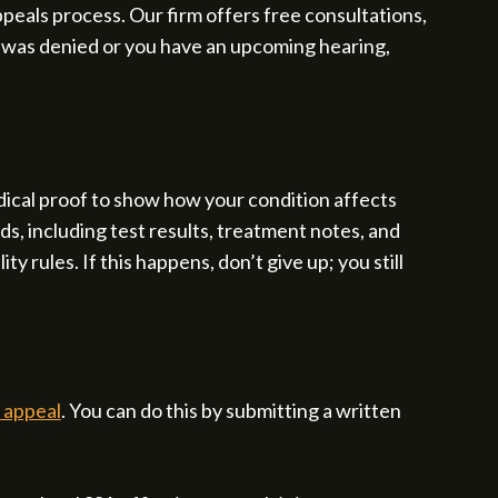
peals process. Our firm offers free consultations,
m was denied or you have an upcoming hearing,
ical proof to show how your condition affects
s, including test results, treatment notes, and
y rules. If this happens, don’t give up; you still
y appeal
. You can do this by submitting a written