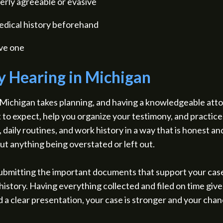
erly agreeable or evasive
medical history beforehand
ave one
ty Hearing in Michigan
in Michigan takes planning, and having a knowledgeable att
 to expect, help you organize your testimony, and practice
daily routines, and work history in a way that is honest an
ut anything being overstated or left out.
 submitting the important documents that support your cas
istory. Having everything collected and filed on time gives
d a clear presentation, your case is stronger and your cha