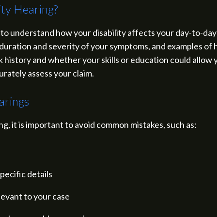
ity Hearing?
 to understand how your disability affects your day-to-day 
 duration and severity of your symptoms, and examples of h
 history and whether your skills or education could allow y
urately assess your claim.
arings
g, it is important to avoid common mistakes, such as:
pecific details
elevant to your case