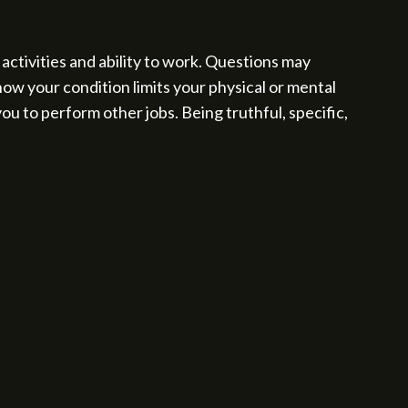
activities and ability to work. Questions may
ow your condition limits your physical or mental
ou to perform other jobs. Being truthful, specific,