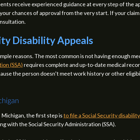
dents receive experienced guidance at every step of the ap
our chances of approval from the very start. If your clai
nsultation.
ty Disability Appeals
 simple reasons. The most common is not having enough med
tion (SSA)
requires complete and up-to-date medical record
use the person doesn’t meet work history or other eligibilit
chigan
 Michigan, the first step is
to file a Social Security disabilit
ing with the Social Security Administration (SSA).