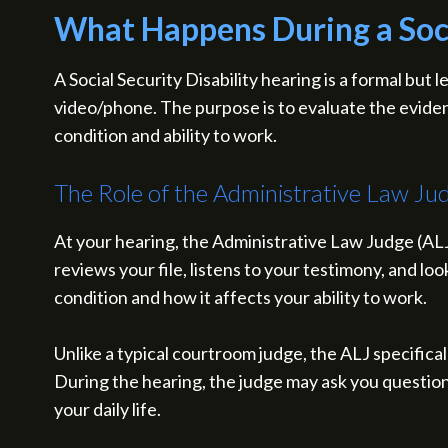
What Happens During a Socia
A Social Security Disability hearing is a formal but
video/phone. The purpose is to evaluate the evidenc
condition and ability to work.
The Role of the Administrative Law Ju
At your hearing, the Administrative Law Judge (ALJ)
reviews your file, listens to your testimony, and lo
condition and how it affects your ability to work.
Unlike a typical courtroom judge, the ALJ specifical
During the hearing, the judge may ask you questions
your daily life.