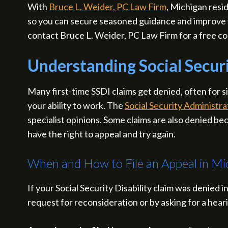
With
Bruce L. Weider, PC Law Firm
, Michigan resi
so you can secure seasoned guidance and improve y
contact Bruce L. Weider, PC Law Firm for a free co
Understanding Social Securi
Many first-time SSDI claims get denied, often for
your ability to work. The
Social Security Administra
specialist opinions. Some claims are also denied beca
have the right to appeal and try again.
When and How to File an Appeal in Mi
If your Social Security Disability claim was denied in
request for reconsideration or by asking for a hear