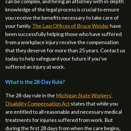
can be complex, and hiring an attorney with in-depth
knowledge of the legal process is crucial to ensure
you receive the benefits necessary to take care of
your family.
The Law Offices of Bruce Weider
have
been successfully helping those who have suffered
from a workplace injury receive the compensation
that they deserve for more than 25 years. Contact us
today to help safeguard your future if you’ve
suffered an injury at work.
What is the 28-Day Rule?
The 28-day rule in the
Michigan State Workers’
Disability Compensation Act
states that while you
are entitled to all reasonable and necessary medical
treatments for injuries suffered from work. But
during the first 28 days from when the care begins,