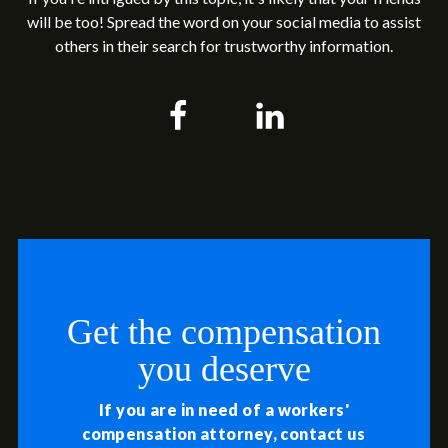
will be too! Spread the word on your social media to assist
others in their search for trustworthy information.
Get the compensation
you deserve
If you are in need of a workers'
compensation attorney, contact us