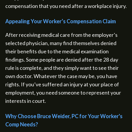
compensation that you need after a workplace injury.
Appealing Your Worker’s Compensation Claim
After receiving medical care from the employer’s
selected physician, many find themselves denied
their benefits due to the medical examination
findings. Some people are denied after the 28 day
rule is complete, and they simply want to see their
own doctor. Whatever the case may be, you have
rights. If you’ve suffered an injury at your place of
employment, you need someone to represent your
interests in court.
Why Choose Bruce Weider, PC for Your Worker's
Comp Needs?