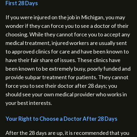
First 28 Days
If you were injured on the job in Michigan, you may
wonder if they can force you to see a doctor of their
choosing. While they cannot force you to accept any
medical treatment, injured workers are usually sent
to approved clinics for care and have been known to
have their fair share of issues. These clinics have
been known to be extremely busy, poorly funded and
provide subpar treatment for patients. They cannot
force you to see their doctor after 28 days; you
should see your own medical provider who works in
your best interests.
Your Right to Choose a Doctor After 28 Days
After the 28 days are up, it is recommended that you