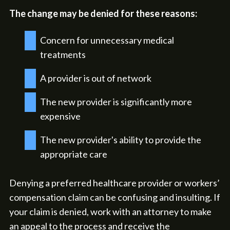
The change may be denied for these reasons:
Concern for unnecessary medical
treatments
A provider is out of network
The new provider is significantly more
expensive
The new provider's ability to provide the
appropriate care
Denying a preferred healthcare provider or workers’
compensation claim can be confusing and insulting. If
your claim is denied, work with an attorney to make
an appeal to the process and receive the