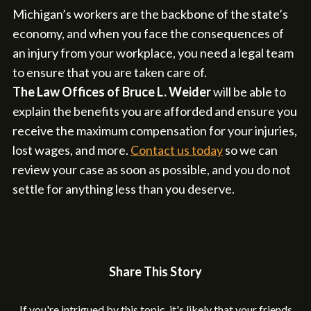
Michigan’s workers are the backbone of the state’s
economy, and when you face the consequences of
an injury from your workplace, you need a legal team
to ensure that you are taken care of.
The Law Offices of Bruce L. Weider
will be able to
explain the benefits you are afforded and ensure you
receive the maximum compensation for your injuries,
lost wages, and more.
Contact us today
so we can
review your case as soon as possible, and you do not
settle for anything less than you deserve.
Share This Story
If you're intrigued by this topic, it's likely that your friends