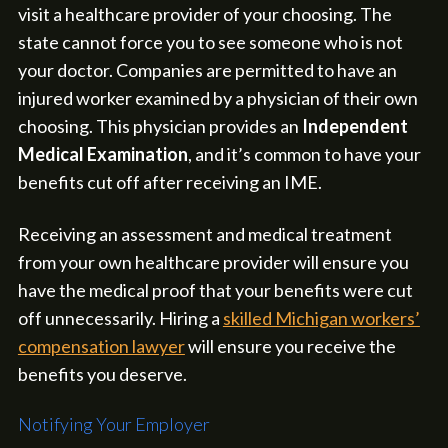
visit a healthcare provider of your choosing. The
state cannot force you to see someone who is not
your doctor. Companies are permitted to have an
injured worker examined by a physician of their own
choosing. This physician provides an
Independent
Medical Examination
, and it’s common to have your
benefits cut off after receiving an IME.
Receiving an assessment and medical treatment
from your own healthcare provider will ensure you
have the medical proof that your benefits were cut
off unnecessarily. Hiring a
skilled Michigan workers’
compensation lawyer
will ensure you receive the
benefits you deserve.
Notifying Your Employer