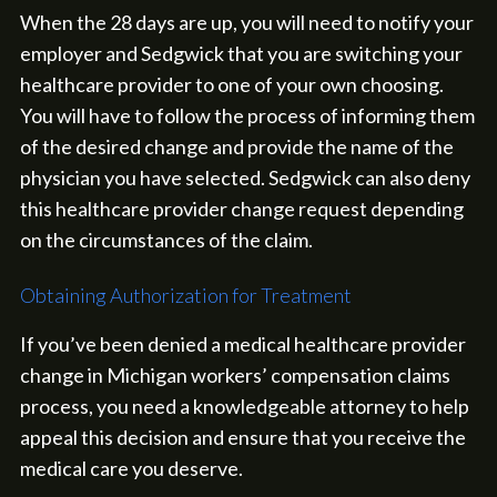
When the 28 days are up, you will need to notify your
employer and Sedgwick that you are switching your
healthcare provider to one of your own choosing.
You will have to follow the process of informing them
of the desired change and provide the name of the
physician you have selected. Sedgwick can also deny
this healthcare provider change request depending
on the circumstances of the claim.
Obtaining Authorization for Treatment
If you’ve been denied a medical healthcare provider
change in Michigan workers’ compensation claims
process, you need a knowledgeable attorney to help
appeal this decision and ensure that you receive the
medical care you deserve.