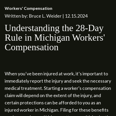
Workers' Compensation
Written by: Bruce L. Weider | 12.15.2024
Understanding the 28-Day
Rule in Michigan Workers'
Compensation
When you’ve been injured at work, it’s important to
immediately report the injury and seek the necessary
medical treatment. Starting a worker's compensation
claim will depend on the extent of the injury, and
certain protections can be afforded to you as an
injured worker in Michigan. Filing for these benefits