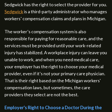
Sedgwick has the right to select the provider for you.
Sedgwick
is a third-party administrator who manages
workers’ compensation claims and plans in Michigan.
The worker’s compensation system is also
responsible for paying for reasonable care, and the
services must be provided until your work-related
injury has stabilized. A workplace injury can leave you
unable to work, and when you need medical care,
your employer has the right to choose your medical
provider, even if it’s not your primary care physician.
That is their right based on the Michigan workers'
compensation laws, but sometimes, the care
providers they select are not the best.
Employer's Right to Choose a Doctor During the