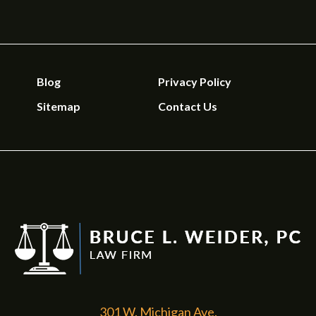
Blog
Privacy Policy
Sitemap
Contact Us
301 W. Michigan Ave.