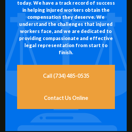
today. We have a track record of success
in helping injured workers obtain the
compensation they deserve. We
understand the challenges that injured
workers face, and we are dedicated to
providing compassionate and effective
legal representation from start to
finish.
Call (734) 485-0535
Contact Us Online