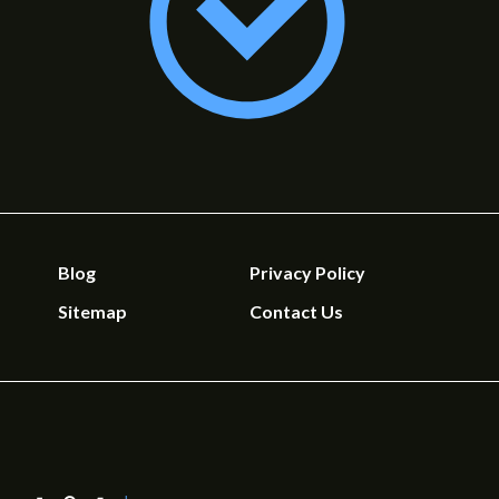
Blog
Privacy Policy
Sitemap
Contact Us