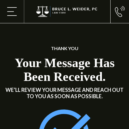
THANK YOU
Your Message Has
Been Received.
WE’LL REVIEW YOUR MESSAGE AND REACH OUT
TO YOU AS SOON AS POSSIBLE.