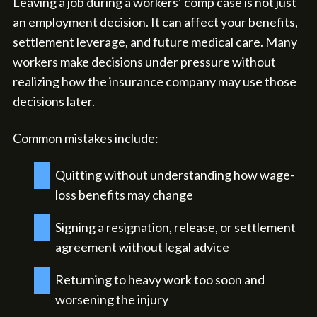
Leaving a job during a workers’ comp case is not just
an employment decision. It can affect your benefits,
settlement leverage, and future medical care. Many
workers make decisions under pressure without
realizing how the insurance company may use those
decisions later.
Common mistakes include:
Quitting without understanding how wage-
loss benefits may change
Signing a resignation, release, or settlement
agreement without legal advice
Returning to heavy work too soon and
worsening the injury