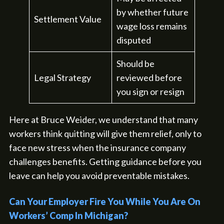
by whether future
Settlement Value
wage loss remains
disputed
Should be
Legal Strategy
reviewed before
you sign or resign
Here at Bruce Weider, we understand that many
workers think quitting will give them relief, only to
face new stress when the insurance company
challenges benefits. Getting guidance before you
leave can help you avoid preventable mistakes.
Can Your Employer Fire You While You Are On
Workers’ Comp In Michigan?