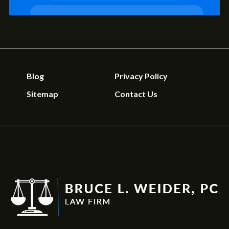
Blog
Privacy Policy
Sitemap
Contact Us