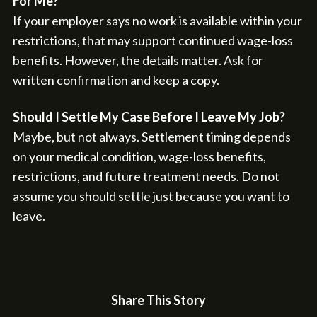
For Me?
If your employer says no work is available within your
restrictions, that may support continued wage-loss
benefits. However, the details matter. Ask for
written confirmation and keep a copy.
Should I Settle My Case Before I Leave My Job?
Maybe, but not always. Settlement timing depends
on your medical condition, wage-loss benefits,
restrictions, and future treatment needs. Do not
assume you should settle just because you want to
leave.
Share This Story