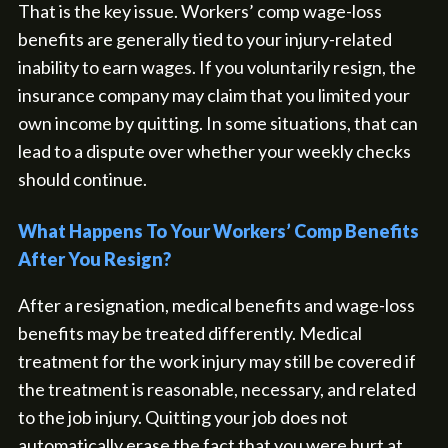
That is the key issue. Workers’ comp wage-loss
benefits are generally tied to your injury-related
inability to earn wages. If you voluntarily resign, the
insurance company may claim that you limited your
own income by quitting. In some situations, that can
lead to a dispute over whether your weekly checks
should continue.
What Happens To Your Workers’ Comp Benefits
After You Resign?
After a resignation, medical benefits and wage-loss
benefits may be treated differently. Medical
treatment for the work injury may still be covered if
the treatment is reasonable, necessary, and related
to the job injury. Quitting your job does not
automatically erase the fact that you were hurt at