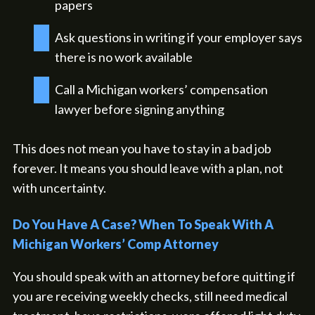
papers
Ask questions in writing if your employer says
there is no work available
Call a Michigan workers’ compensation
lawyer before signing anything
This does not mean you have to stay in a bad job
forever. It means you should leave with a plan, not
with uncertainty.
Do You Have A Case? When To Speak With A
Michigan Workers’ Comp Attorney
You should speak with an attorney before quitting if
you are receiving weekly checks, still need medical