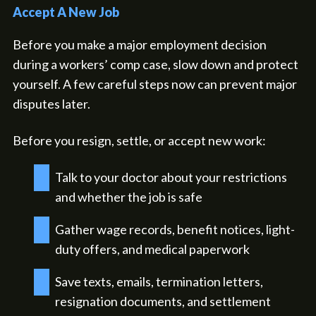
Accept A New Job
Before you make a major employment decision
during a workers’ comp case, slow down and protect
yourself. A few careful steps now can prevent major
disputes later.
Before you resign, settle, or accept new work:
Talk to your doctor about your restrictions
and whether the job is safe
Gather wage records, benefit notices, light-
duty offers, and medical paperwork
Save texts, emails, termination letters,
resignation documents, and settlement