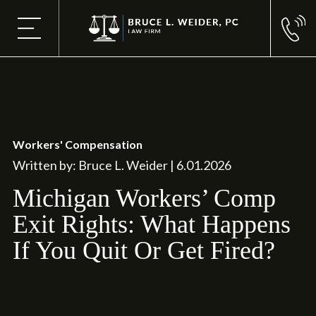
Workers' Compensation
Written by: Bruce L. Weider | 6.01.2026
Michigan Workers’ Comp
Exit Rights: What Happens
If You Quit Or Get Fired?