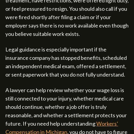
treatment, have restrictions, were offered light duty,
or feel pressured to resign. You should also call if you
were fired shortly after filing a claim or if your
employer says there is no work available even though
you believe suitable work exists.
Legal guidance is especially important if the
insurance company has stopped benefits, scheduled
an independent medical exam, offered a settlement,
or sent paperwork that you do not fully understand.
A lawyer can help review whether your wage loss is
still connected to your injury, whether medical care
should continue, whether a job offer is truly
reasonable, and whether a settlement protects your
future. If you need help understanding
Workers’
Compensation in Michigan
, you do not have to figure