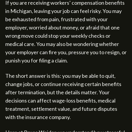
If you are receiving workers’ compensation benefits
in Michigan, leaving your job can feel risky. You may
be exhausted from pain, frustrated with your
employer, worried about money, or afraid that one
wrong move could stop your weekly checks or
medical care. You may also be wondering whether
your employer can fire you, pressure you to resign, or
punish you for filing a claim.
The short answer is this: you may be able to quit,
change jobs, or continue receiving certain benefits
after termination, but the details matter. Your
decisions can affect wage-loss benefits, medical
treatment, settlement value, and future disputes
with the insurance company.