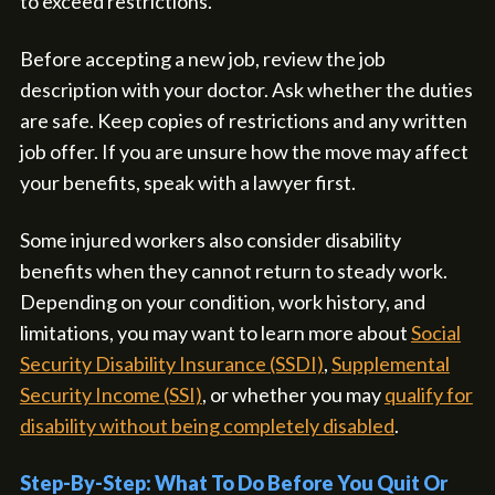
to exceed restrictions.
Before accepting a new job, review the job
description with your doctor. Ask whether the duties
are safe. Keep copies of restrictions and any written
job offer. If you are unsure how the move may affect
your benefits, speak with a lawyer first.
Some injured workers also consider disability
benefits when they cannot return to steady work.
Depending on your condition, work history, and
limitations, you may want to learn more about
Social
Security Disability Insurance (SSDI)
,
Supplemental
Security Income (SSI)
, or whether you may
qualify for
disability without being completely disabled
.
Step-By-Step: What To Do Before You Quit Or