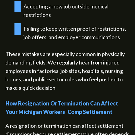
Accepting a new job outside medical
restrictions
Failing to keep written proof of restrictions,
job offers, and employer communications
These mistakes are especially common in physically
demanding fields. We regularly hear from injured
employees in factories, job sites, hospitals, nursing
homes, and public-sector roles who feel pushed to
make a quick decision.
How Resignation Or Termination Can Affect
Your Michigan Workers’ Comp Settlement
A resignation or termination can affect settlement
discussions because settlement value often depends