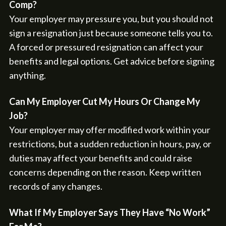
Comp?
Your employer may pressure you, but you should not
sign a resignation just because someone tells you to.
A forced or pressured resignation can affect your
benefits and legal options. Get advice before signing
anything.
Can My Employer Cut My Hours Or Change My
Job?
Your employer may offer modified work within your
restrictions, but a sudden reduction in hours, pay, or
duties may affect your benefits and could raise
concerns depending on the reason. Keep written
records of any changes.
What If My Employer Says They Have “No Work”