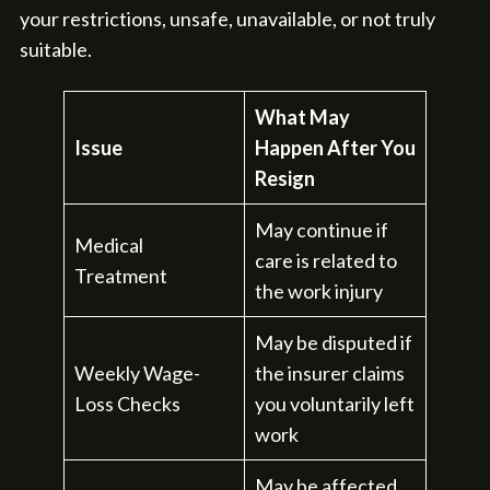
your restrictions, unsafe, unavailable, or not truly
suitable.
What May
Issue
Happen After You
Resign
May continue if
Medical
care is related to
Treatment
the work injury
May be disputed if
Weekly Wage-
the insurer claims
Loss Checks
you voluntarily left
work
May be affected