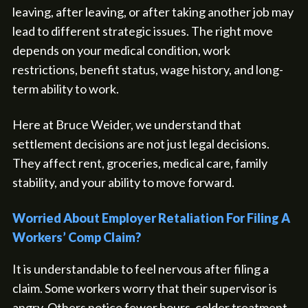
leaving, after leaving, or after taking another job may
lead to different strategic issues. The right move
depends on your medical condition, work
restrictions, benefit status, wage history, and long-
term ability to work.
Here at Bruce Weider, we understand that
settlement decisions are not just legal decisions.
They affect rent, groceries, medical care, family
stability, and your ability to move forward.
Worried About Employer Retaliation For Filing A
Workers’ Comp Claim?
It is understandable to feel nervous after filing a
claim. Some workers worry that their supervisor is
angry. Others notice fewer hours, colder treatment,