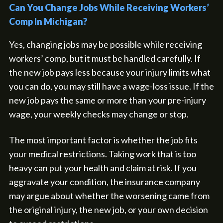
Can You Change Jobs While Receiving Workers’
Comp In Michigan?
Yes, changing jobs may be possible while receiving
workers’ comp, but it must be handled carefully. If
the new job pays less because your injury limits what
you can do, you may still have a wage-loss issue. If the
new job pays the same or more than your pre-injury
wage, your weekly checks may change or stop.
The most important factor is whether the job fits
your medical restrictions. Taking work that is too
heavy can put your health and claim at risk. If you
aggravate your condition, the insurance company
may argue about whether the worsening came from
the original injury, the new job, or your own decision