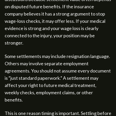
on disputed future benefits. If the insurance
company believes it has a strong argument to stop
wage-loss checks, it may offer less. If your medical
evidence is strong and your wage loss is clearly
connected to the injury, your position may be
stronger.
Some settlements may include resignation language.
Others may involve separate employment
agreements. You should not assume every document
is “just standard paperwork.” A settlement may
affect your right to future medical treatment,
weekly checks, employment claims, or other
benefits.
This is one reason timing is important. Settling before