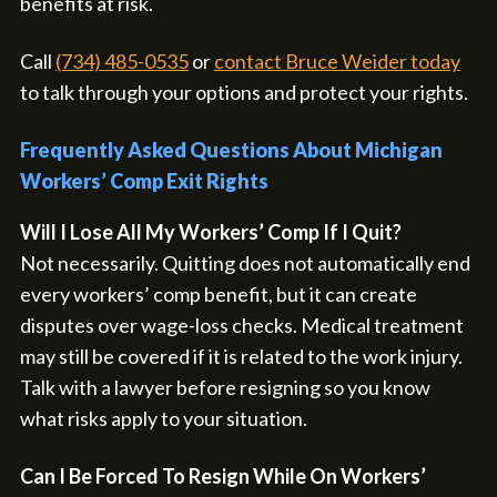
benefits at risk.
Call
(734) 485-0535
or
contact Bruce Weider today
to talk through your options and protect your rights.
Frequently Asked Questions About Michigan
Workers’ Comp Exit Rights
Will I Lose All My Workers’ Comp If I Quit?
Not necessarily. Quitting does not automatically end
every workers’ comp benefit, but it can create
disputes over wage-loss checks. Medical treatment
may still be covered if it is related to the work injury.
Talk with a lawyer before resigning so you know
what risks apply to your situation.
Can I Be Forced To Resign While On Workers’