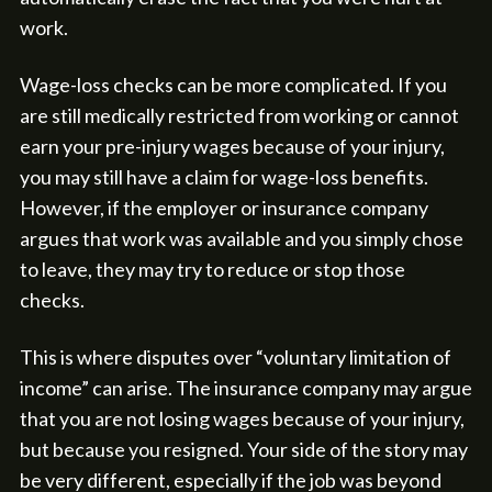
work.
Wage-loss checks can be more complicated. If you
are still medically restricted from working or cannot
earn your pre-injury wages because of your injury,
you may still have a claim for wage-loss benefits.
However, if the employer or insurance company
argues that work was available and you simply chose
to leave, they may try to reduce or stop those
checks.
This is where disputes over “voluntary limitation of
income” can arise. The insurance company may argue
that you are not losing wages because of your injury,
but because you resigned. Your side of the story may
be very different, especially if the job was beyond