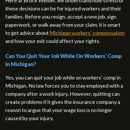
Here at Bruce Weider, we understand how stressful
these decisions can be for injured workers and their
families. Before you resign, accept a new job, sign
paperwork, or walk away from your claim, it is smart
to get advice about
Michigan workers’ compensation
and how your exit could affect your rights.
Can You Quit Your Job While On Workers’ Comp
In Michigan?
Yes, you can quit your job while on workers’ comp in
Michigan. No law forces you to stay employed with a
company after a work injury. However, quitting can
create problems if it gives the insurance company a
reason to argue that your wage loss is no longer
caused by your injury.