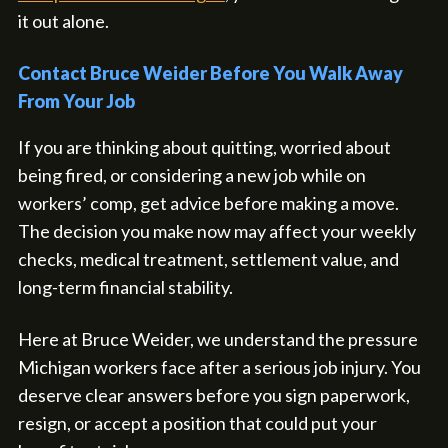
it out alone.
Contact Bruce Weider Before You Walk Away
From Your Job
If you are thinking about quitting, worried about
being fired, or considering a new job while on
workers’ comp, get advice before making a move.
The decision you make now may affect your weekly
checks, medical treatment, settlement value, and
long-term financial stability.
Here at Bruce Weider, we understand the pressure
Michigan workers face after a serious job injury. You
deserve clear answers before you sign paperwork,
resign, or accept a position that could put your