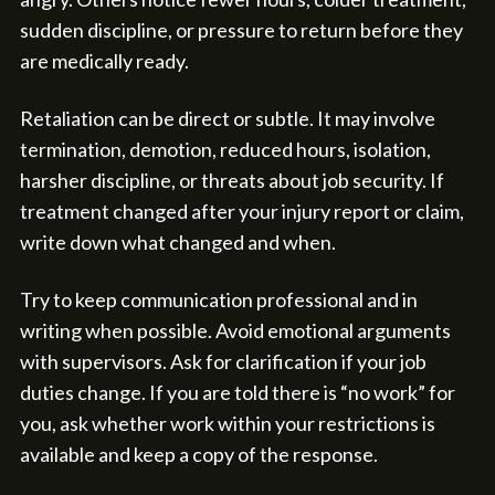
sudden discipline, or pressure to return before they
are medically ready.
Retaliation can be direct or subtle. It may involve
termination, demotion, reduced hours, isolation,
harsher discipline, or threats about job security. If
treatment changed after your injury report or claim,
write down what changed and when.
Try to keep communication professional and in
writing when possible. Avoid emotional arguments
with supervisors. Ask for clarification if your job
duties change. If you are told there is “no work” for
you, ask whether work within your restrictions is
available and keep a copy of the response.