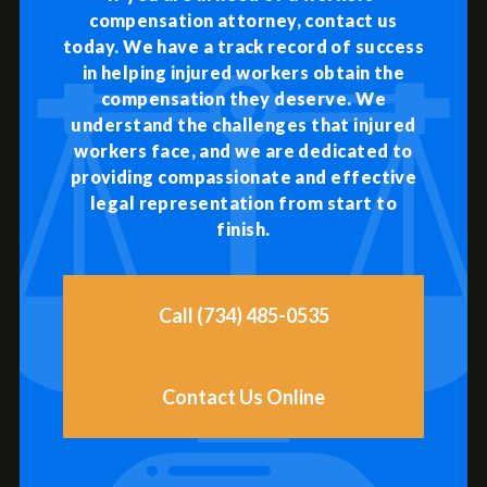
compensation attorney, contact us
today. We have a track record of success
in helping injured workers obtain the
compensation they deserve. We
understand the challenges that injured
workers face, and we are dedicated to
providing compassionate and effective
legal representation from start to
finish.
Call (734) 485-0535
Contact Us Online