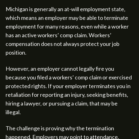
Michigan is generally an at-will employment state,
which means an employer may be able to terminate
employment for many reasons, even while a worker
has an active workers’ comp claim. Workers’
compensation does not always protect your job
position.
However, an employer cannot legally fire you
because you filed a workers’ comp claim or exercised
protected rights. If your employer terminates you in
retaliation for reporting an injury, seeking benefits,
hiring a lawyer, or pursuing a claim, that may be
illegal.
The challenge is proving why the termination
happened. Employers may point to attendance,