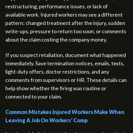
restructuring, performance issues, or lack of
available work. Injured workers may see a different
pattern: changed treatment after the injury, sudden
write-ups, pressure to return too soon, or comments
about the claim costing the company money.
If you suspect retaliation, document what happened
immediately. Save termination notices, emails, texts,
light-duty offers, doctor restrictions, and any
comments from supervisors or HR. These details can
help show whether the firing was routine or
connected to your claim.
Common Mistakes Injured Workers Make When
Leaving A Job On Workers’ Comp