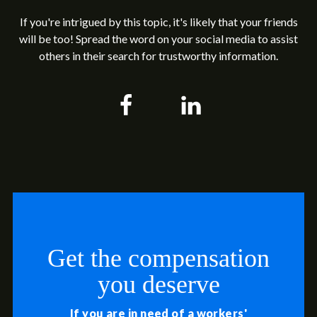
If you're intrigued by this topic, it's likely that your friends
will be too! Spread the word on your social media to assist
others in their search for trustworthy information.
Get the compensation
you deserve
If you are in need of a workers'